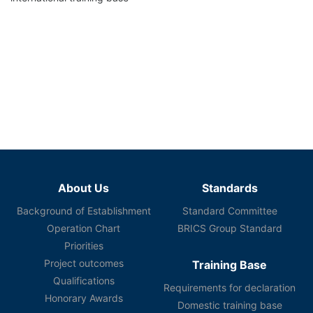
About Us
Standards
Background of Establishment
Standard Committee
Operation Chart
BRICS Group Standard
Priorities
Project outcomes
Training Base
Qualifications
Requirements for declaration
Honorary Awards
Domestic training base