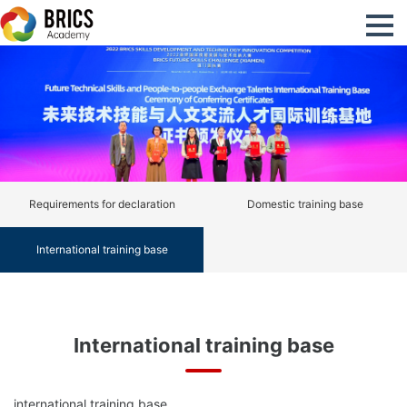
Requirements for declaration
Domestic training base
International training base
International training base
international training base