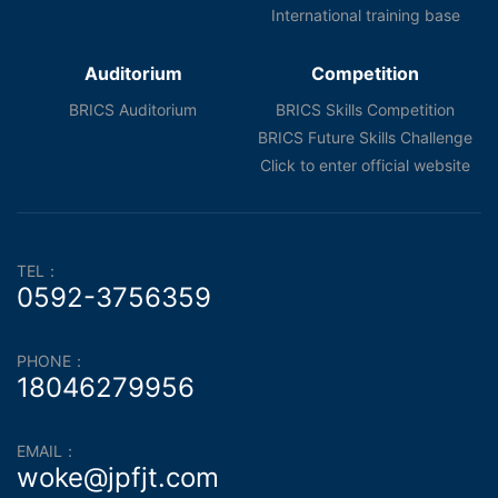
International training base
Auditorium
Competition
BRICS Auditorium
BRICS Skills Competition
BRICS Future Skills Challenge
Click to enter official website
TEL：
0592-3756359
PHONE：
18046279956
EMAIL：
woke@jpfjt.com