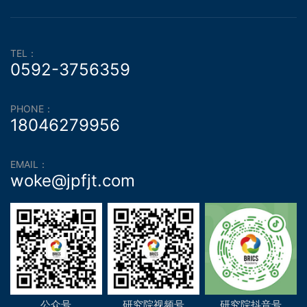
TEL：
0592-3756359
PHONE：
18046279956
EMAIL：
woke@jpfjt.com
公众号
研究院视频号
研究院抖音号