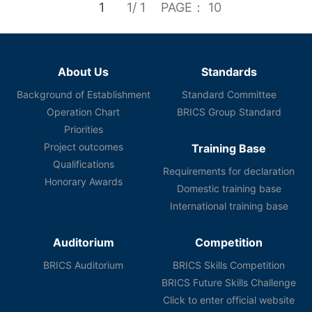
1
1/ 1
PAGE： 10
About Us
Standards
Background of Establishment
Standard Committee
Operation Chart
BRICS Group Standard
Priorities
Project outcomes
Training Base
Qualifications
Requirements for declaration
Honorary Awards
Domestic training base
International training base
Auditorium
Competition
BRICS Auditorium
BRICS Skills Competition
BRICS Future Skills Challenge
Click to enter official website