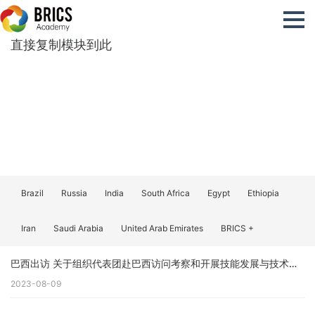
直接复制模块到此
Brazil
Russia
India
South Africa
Egypt
Ethiopia
Iran
Saudi Arabia
United Arab Emirates
BRICS +
巴西出访 关于组织代表团赴巴西访问考察和开展技能发展与技术创新国际交流合作的预通知（更新）
2023-08-09