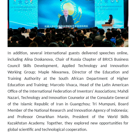
In addition, several international guests delivered speeches online,
including Alina Doskanova, Chair of Russia Chapter of BRICS Business
Council Skills Development, Applied Technology and Innovation
Working Group; Maple Nkwanwa, Director of the Education and
Training Authority at the South African Department of Higher
Education and Training; Marcelo Vivaca, Head of the Latin American
Office of the International Federation of Inventors' Associations; Mahdi
Nazari, Technology and Innovation Counselor at the Consulate General
of the Islamic Republic of Iran in Guangzhou; Tri Mumpuni, Board
Member of the National Research and Innovation Agency of Indonesia;
and Professor Omarkhan Manin, President of the World Skills
Kazakhstan Academy. Together, they explored new opportunities for
global scientific and technological cooperation.