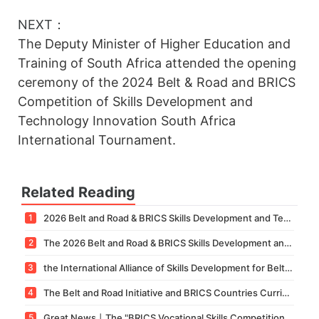
NEXT：
The Deputy Minister of Higher Education and
Training of South Africa attended the opening
ceremony of the 2024 Belt & Road and BRICS
Competition of Skills Development and
Technology Innovation South Africa
International Tournament.
Related Reading
1
2026 Belt and Road & BRICS Skills Development and Technology Innovation Competition – Technology Innovation Competition National Finals Successfully Concluded
2
The 2026 Belt and Road & BRICS Skills Development and Technology Innovation Competition – North Africa International Competition Successfully Concludes in Morocco
3
the International Alliance of Skills Development for Belt & Road and BRICS's Professional Committee on Medicine and Health and its Sub-Committees have been officially established.
4
The Belt and Road Initiative and BRICS Countries Curriculum Development, Standards Formulation, and International Training Base Construction Seminar was held in Xiamen.
5
Great News丨The "BRICS Vocational Skills Competition Organization Service Standard" Led by Our Academy Has Been Officially Approved for Establishment!