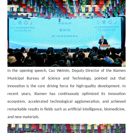
In the opening speech, Cao Weimin, Deputy Director of the Xiamen
Municipal Bureau of Science and Technology, pointed out that
innovation is the core driving force for high-quality development. In
recent years, Xiamen has continuously optimized its innovation
ecosystem, accelerated technological agglomeration, and achieved
remarkable results in fields such as artificial intelligence, biomedicine,
and new materials.