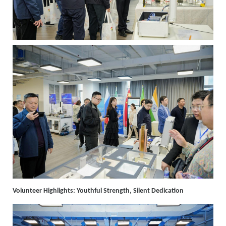
Volunteer Highlights: Youthful Strength, Silent Dedication