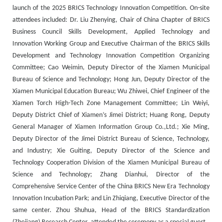
launch of the 2025 BRICS Technology Innovation Competition. On-site
attendees included: Dr. Liu Zhenying, Chair of China Chapter of BRICS
Business Council Skills Development, Applied Technology and
Innovation Working Group and Executive Chairman of the BRICS Skills
Development and Technology Innovation Competition Organizing
Committee; Cao Weimin, Deputy Director of the Xiamen Municipal
Bureau of Science and Technology; Hong Jun, Deputy Director of the
Xiamen Municipal Education Bureau; Wu Zhiwei, Chief Engineer of the
Xiamen Torch High-Tech Zone Management Committee; Lin Weiyi,
Deputy District Chief of Xiamen’s Jimei District; Huang Rong, Deputy
General Manager of Xiamen Information Group Co.,Ltd.; Xie Ming,
Deputy Director of the Jimei District Bureau of Science, Technology,
and Industry; Xie Guiting, Deputy Director of the Science and
Technology Cooperation Division of the Xiamen Municipal Bureau of
Science and Technology; Zhang Dianhui, Director of the
Comprehensive Service Center of the China BRICS New Era Technology
Innovation Incubation Park; and Lin Zhiqiang, Executive Director of the
same center. Zhou Shuhua, Head of the BRICS Standardization