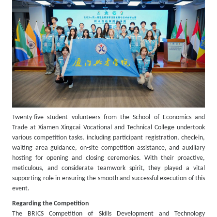
Twenty-five student volunteers from the School of Economics and
Trade at Xiamen Xingcai Vocational and Technical College undertook
various competition tasks, including participant registration, check-in,
waiting area guidance, on-site competition assistance, and auxiliary
hosting for opening and closing ceremonies. With their proactive,
meticulous, and considerate teamwork spirit, they played a vital
supporting role in ensuring the smooth and successful execution of this
event.
Regarding the Competition
The BRICS Competition of Skills Development and Technology