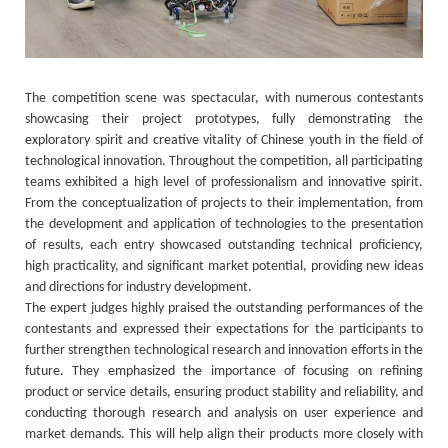
The competition scene was spectacular, with numerous contestants
showcasing their project prototypes, fully demonstrating the
exploratory spirit and creative vitality of Chinese youth in the field of
technological innovation. Throughout the competition, all participating
teams exhibited a high level of professionalism and innovative spirit.
From the conceptualization of projects to their implementation, from
the development and application of technologies to the presentation
of results, each entry showcased outstanding technical proficiency,
high practicality, and significant market potential, providing new ideas
and directions for industry development.
The expert judges highly praised the outstanding performances of the
contestants and expressed their expectations for the participants to
further strengthen technological research and innovation efforts in the
future. They emphasized the importance of focusing on refining
product or service details, ensuring product stability and reliability, and
conducting thorough research and analysis on user experience and
market demands. This will help align their products more closely with