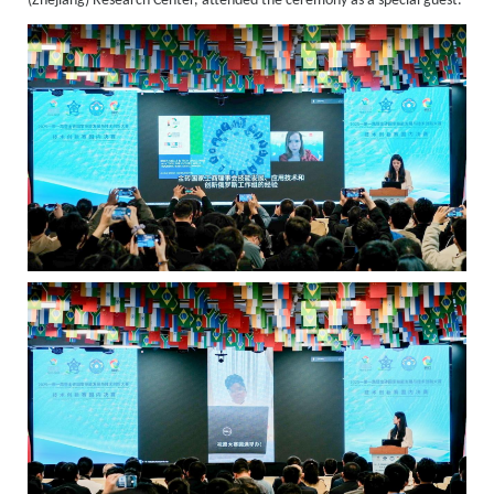
(Zhejiang) Research Center, attended the ceremony as a special guest.