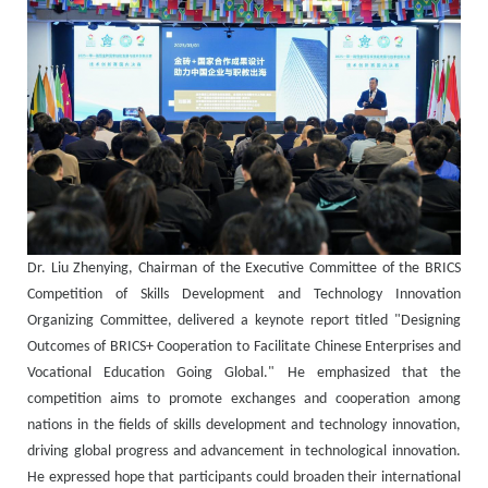
Dr. Liu Zhenying, Chairman of the Executive Committee of the BRICS
Competition of Skills Development and Technology Innovation
Organizing Committee, delivered a keynote report titled "Designing
Outcomes of BRICS+ Cooperation to Facilitate Chinese Enterprises and
Vocational Education Going Global." He emphasized that the
competition aims to promote exchanges and cooperation among
nations in the fields of skills development and technology innovation,
driving global progress and advancement in technological innovation.
He expressed hope that participants could broaden their international