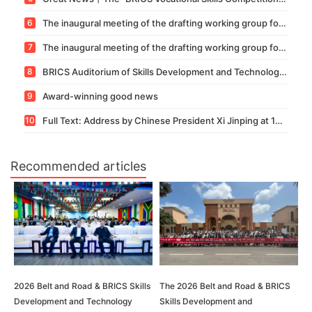
6
The inaugural meeting of the drafting working group for the BRICS group standard "Commercial Digital Capability" competition standard was held.
7
The inaugural meeting of the drafting working group for the BRICS group standard "Vocational Skill Standards for the Building Information Modeling (BIM) Competition" was successfully convened.
8
BRICS Auditorium of Skills Development and Technology Innovation—— “Forum on Teacher Capacity Enhancement and International Adjudication Literacy Training under the Background of Vocational Education Internationalization and High-Quality Development” was
9
Award-winning good news
10
Full Text: Address by Chinese President Xi Jinping at 16th BRICS Summit
Recommended articles
2026 Belt and Road & BRICS Skills
The 2026 Belt and Road & BRICS
Development and Technology
Skills Development and