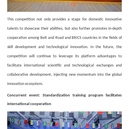
This competition not only provides a stage for domestic innovative
talents to showcase their abilities, but also further promotes in-depth
cooperation among Belt and Road and BRICS countries in the fields of
skill development and technological innovation. In the future, the
competition will continue to leverage its platform advantages to
facilitate international scientific and technological exchanges and
collaborative development, injecting new momentum into the global
innovation ecosystem.
Concurrent event: Standardization training program facilitates
international cooperation