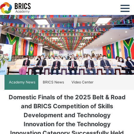
Academy News
BRICS News
Video Center
Domestic Finals of the 2025 Belt & Road
and BRICS Competition of Skills
Development and Technology
Innovation for the Technology
Innovation Category Successfully Held