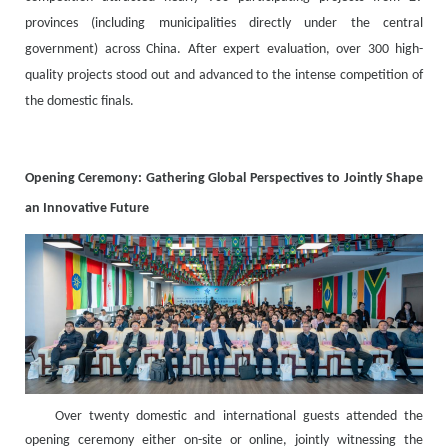
provinces (including municipalities directly under the central
government) across China. After expert evaluation, over 300 high-
quality projects stood out and advanced to the intense competition of
the domestic finals.
Opening Ceremony: Gathering Global Perspectives to Jointly Shape
an Innovative Future
Over twenty domestic and international guests attended the
opening ceremony either on-site or online, jointly witnessing the