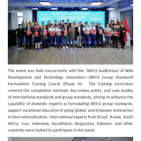
The event was held concurrently with the "BRICS Auditorium of Skills
Development and Technology Innovation—BRICS Group Standards
Formulation Training Course (Phase III) . The training curriculum
covered the compilation methods, key review points, and case studies
of international standards and group standards, aiming to enhance the
capability of domestic experts in formulating BRICS group standards,
support vocational education in going global, and empower enterprises
in internationalization. International experts from Brazil, Russia, South
Africa, Iran, Indonesia, Kazakhstan, Kyrgyzstan, Pakistan, and other
countries were invited to participate in this event.