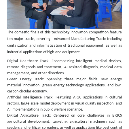
The domestic finals of this technology innovation competition feature
ten major tracks, covering:
Advanced Manufacturing Track: Including
digitalization and informatization of traditional equipment, as well as
industrial applications of high-end equipment.
Digital Healthcare Track: Encompassing intelligent medical devices,
remote diagnosis and treatment, AI-assisted diagnosis, medical data
management, and other directions.
Green Energy Track: Spanning three major fields—new energy
material innovation, green energy technology applications, and low-
carbon circular economy.
Artificial Intelligence Track: Featuring AIGC applications in cultural
sectors, large-scale model deployment in visual quality inspection, and
AI implementations in public welfare scenarios.
Digital Agriculture Track: Centered on core challenges in BRICS
agricultural development, targeting agricultural machinery such as
seeders and fertilizer spreaders, as well as applications like pest control