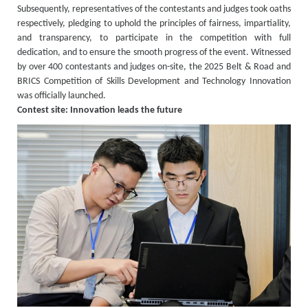
Subsequently, representatives of the contestants and judges took oaths
respectively, pledging to uphold the principles of fairness, impartiality,
and transparency, to participate in the competition with full
dedication, and to ensure the smooth progress of the event. Witnessed
by over 400 contestants and judges on-site, the 2025 Belt & Road and
BRICS Competition of Skills Development and Technology Innovation
was officially launched.
Contest site: Innovation leads the future