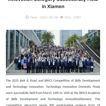
in Xiamen
Time：2025-03-19
Hits：3361
The 2025 Belt & Road and BRICS Competition of Skills Development
and Technology Innovation- Technology Innovation Domestic Finals
were successfully held from March 14th to 16th at the BRICS Academy
of Skills Development and Technology Innovation(Xiamen). This
competition attracted nearly 900 participating projects from 29