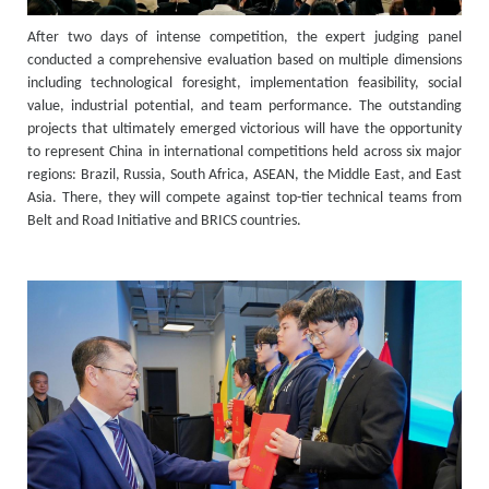
After two days of intense competition, the expert judging panel
conducted a comprehensive evaluation based on multiple dimensions
including technological foresight, implementation feasibility, social
value, industrial potential, and team performance. The outstanding
projects that ultimately emerged victorious will have the opportunity
to represent China in international competitions held across six major
regions: Brazil, Russia, South Africa, ASEAN, the Middle East, and East
Asia. There, they will compete against top-tier technical teams from
Belt and Road Initiative and BRICS countries.