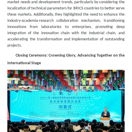
market needs and development trends, particularly by considering the
localization of technical parameters for BRICS countries to better serve
these markets. Additionally, they highlighted the need to enhance the
industry-academia-research collaboration mechanism, transitioning
innovations from laboratories to enterprises, promoting deep
integration of the innovation chain with the industrial chain, and
accelerating the transformation and implementation of outstanding
projects.
Closing Ceremony: Crowning Glory, Advancing Together on the
International Stage