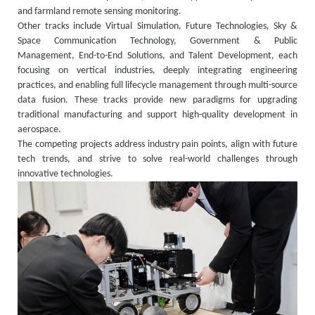
and farmland remote sensing monitoring.
Other tracks include Virtual Simulation, Future Technologies, Sky &
Space Communication Technology, Government & Public
Management, End-to-End Solutions, and Talent Development, each
focusing on vertical industries, deeply integrating engineering
practices, and enabling full lifecycle management through multi-source
data fusion. These tracks provide new paradigms for upgrading
traditional manufacturing and support high-quality development in
aerospace.
The competing projects address industry pain points, align with future
tech trends, and strive to solve real-world challenges through
innovative technologies.