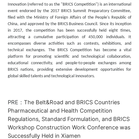
Innovation (referred to as the "BRICS Competition") is an international
event endorsed by the 2017 BRICS Summit Preparatory Committee,
filed with the Ministry of Foreign Affairs of the People's Republic of
China, and approved by the BRICS Business Council. Since its inception
in 2017, the competition has been successfully held eight times,
attracting a cumulative participation of 450,000 individuals. It
encompasses diverse activities such as contests, exhibitions, and
technical exchanges. The BRICS Competition has become a vital
platform for promoting scientific and technological collaboration,
educational connectivity, and people-to-people exchanges among
BRICS nations, providing extensive development opportunities for
global skilled talents and technological innovators.
PRE：
The Belt&Road and BRICS Countries
Pharmaceutical and Health Competition
Regulations, Standard Formulation, and BRICS
Workshop Construction Work Conference was
Successfully Held in Xiamen