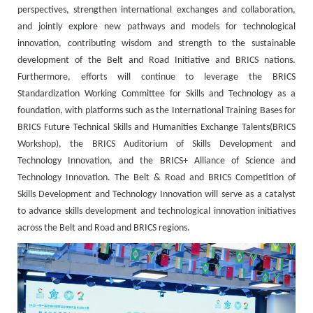
perspectives, strengthen international exchanges and collaboration,
and jointly explore new pathways and models for technological
innovation, contributing wisdom and strength to the sustainable
development of the Belt and Road Initiative and BRICS nations.
Furthermore, efforts will continue to leverage the BRICS
Standardization Working Committee for Skills and Technology as a
foundation, with platforms such as the International Training Bases for
BRICS Future Technical Skills and Humanities Exchange Talents(BRICS
Workshop), the BRICS Auditorium of Skills Development and
Technology Innovation, and the BRICS+ Alliance of Science and
Technology Innovation. The Belt & Road and BRICS Competition of
Skills Development and Technology Innovation will serve as a catalyst
to advance skills development and technological innovation initiatives
across the Belt and Road and BRICS regions.